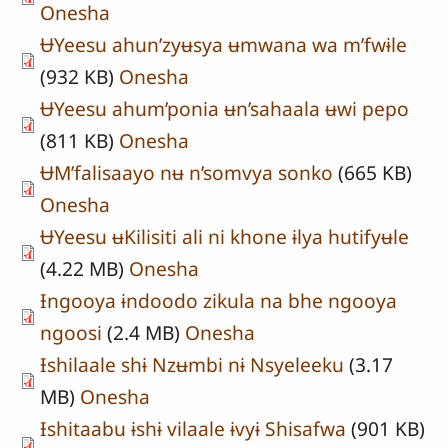
Onesha
ɄYeesu ahun’zyʉsya ʉmwana wa m’fwɨle
(932 KB)
Onesha
ɄYeesu ahum’ponia ʉn’sahaala ʉwi pepo
(811 KB)
Onesha
ɄM’falisaayo nʉ n’somvya sonko
(665 KB)
Onesha
ɄYeesu ʉKilisiti ali ni khone ɨlya hutifyʉle
(4.22 MB)
Onesha
Ɨngooya ɨndoodo zikula na bhe ngooya
ngoosi
(2.4 MB)
Onesha
Ɨshilaale shɨ Nzʉmbi nɨ Nsyeleeku
(3.17
MB)
Onesha
Ɨshitaabu ɨshɨ vilaale ɨvyɨ Shisafwa
(901 KB)