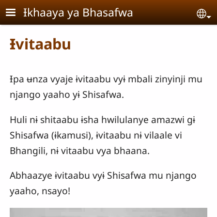
Skip to main content
Ɨkhaaya ya Bhasafwa
Se
Ɨvitaabu
Ɨpa ʉnza vyaje ɨvitaabu vyɨ mbali zinyinji mu
njango yaaho yɨ Shisafwa.
Huli nɨ shitaabu ɨsha hwilulanye amazwi gɨ
Shisafwa (ɨkamusi), ɨvitaabu nɨ vilaale vi
Bhangili, nɨ vitaabu vya bhaana.
Abhaazye ɨvitaabu vyɨ Shisafwa mu njango
yaaho, nsayo!