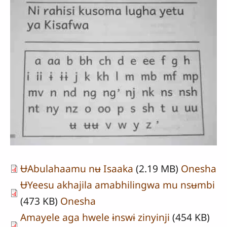
ɄAbulahaamu nʉ Isaaka
(2.19 MB)
Onesha
ɄYeesu akhajila amabhilingwa mu nsʉmbi
(473 KB)
Onesha
Amayele aga hwele ɨnswɨ zinyinji
(454 KB)