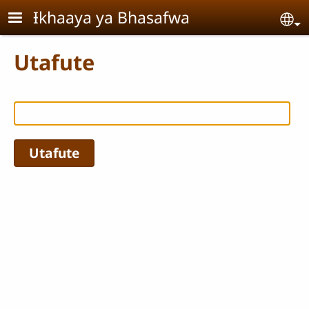
Skip to main content
Ɨkhaaya ya Bhasafwa
Se
Utafute