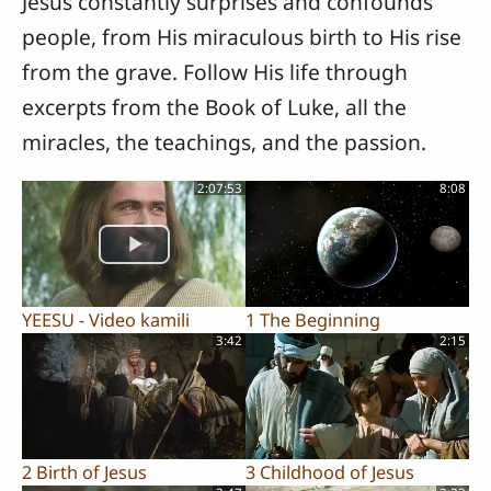
Jesus constantly surprises and confounds
people, from His miraculous birth to His rise
from the grave. Follow His life through
excerpts from the Book of Luke, all the
miracles, the teachings, and the passion.
2:07:53
8:08
YEESU - Video kamili
1 The Beginning
3:42
2:15
2 Birth of Jesus
3 Childhood of Jesus