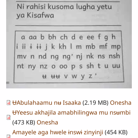
ɄAbulahaamu nʉ Isaaka
(2.19 MB)
Onesha
ɄYeesu akhajila amabhilingwa mu nsʉmbi
(473 KB)
Onesha
Amayele aga hwele ɨnswɨ zinyinji
(454 KB)