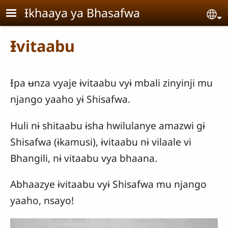
Skip to main content
Ɨkhaaya ya Bhasafwa
Se
Ɨvitaabu
Ɨpa ʉnza vyaje ɨvitaabu vyɨ mbali zinyinji mu
njango yaaho yɨ Shisafwa.
Huli nɨ shitaabu ɨsha hwilulanye amazwi gɨ
Shisafwa (ɨkamusi), ɨvitaabu nɨ vilaale vi
Bhangili, nɨ vitaabu vya bhaana.
Abhaazye ɨvitaabu vyɨ Shisafwa mu njango
yaaho, nsayo!