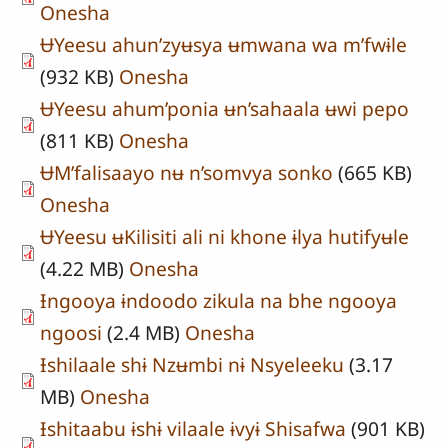
Onesha
ɄYeesu ahun’zyʉsya ʉmwana wa m’fwɨle
(932 KB)
Onesha
ɄYeesu ahum’ponia ʉn’sahaala ʉwi pepo
(811 KB)
Onesha
ɄM’falisaayo nʉ n’somvya sonko
(665 KB)
Onesha
ɄYeesu ʉKilisiti ali ni khone ɨlya hutifyʉle
(4.22 MB)
Onesha
Ɨngooya ɨndoodo zikula na bhe ngooya
ngoosi
(2.4 MB)
Onesha
Ɨshilaale shɨ Nzʉmbi nɨ Nsyeleeku
(3.17
MB)
Onesha
Ɨshitaabu ɨshɨ vilaale ɨvyɨ Shisafwa
(901 KB)