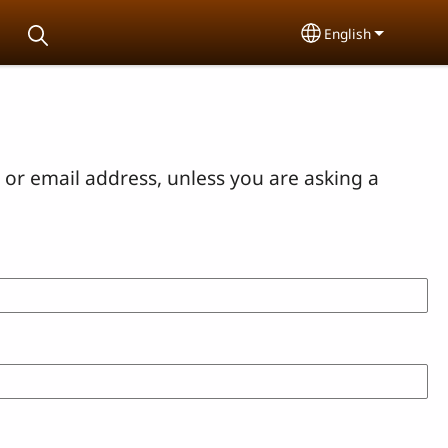
English
Select your lang
or email address, unless you are asking a