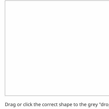
Drag or click the correct shape to the grey "dro