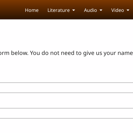
Home
Literature
Audio
Video
orm below. You do not need to give us your name 