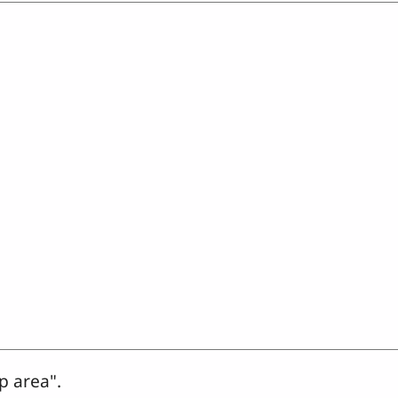
p area".