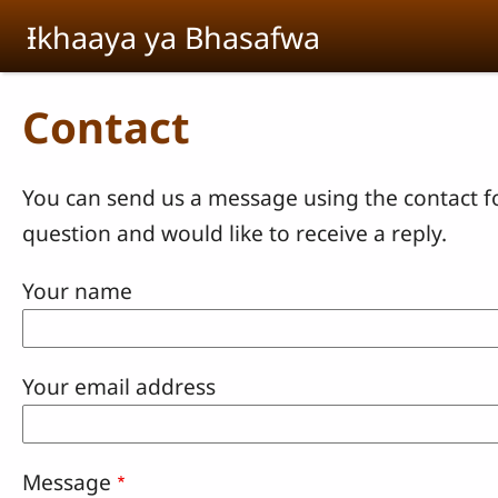
Skip to main content
Ɨkhaaya ya Bhasafwa
Contact
You can send us a message using the contact f
question and would like to receive a reply.
Your name
Your email address
Message