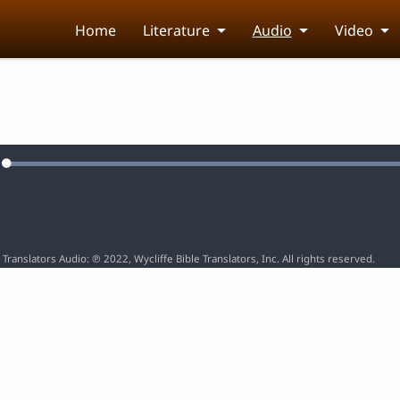
Home
Literature
Audio
Video
Loaded
:
e
100.00%
 Translators Audio: ℗ 2022, Wycliffe Bible Translators, Inc. All rights reserved.
5
6
7
8
9
10
15
16
17
18
19
20
25
26
27
28