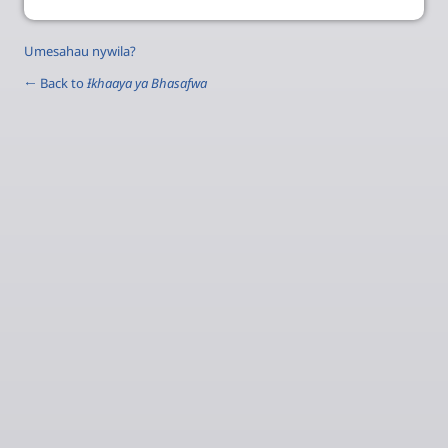
Umesahau nywila?
← Back to
Ɨkhaaya ya Bhasafwa