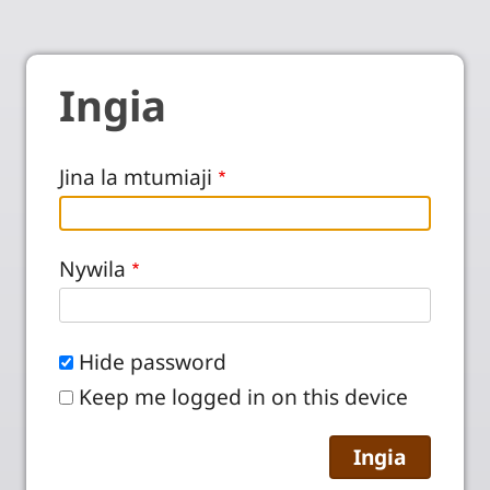
Ingia
Jina la mtumiaji
Nywila
Hide password
Keep me logged in on this device