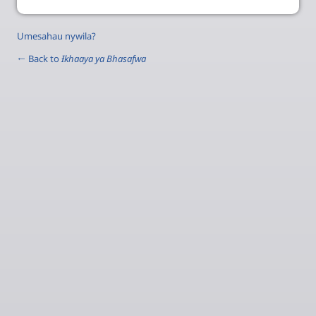
Umesahau nywila?
← Back to
Ɨkhaaya ya Bhasafwa