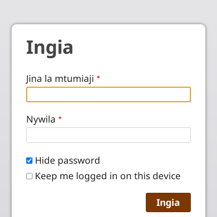
Ingia
Jina la mtumiaji
Nywila
Hide password
Keep me logged in on this device