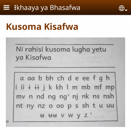
Skip to main content
Ɨkhaaya ya Bhasafwa
Se
Kusoma Kisafwa