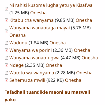
Ni rahisi kusoma lugha yetu ya Kisafwa
(1.25 MB)
Onesha
Kitabu cha wanyama
(9.85 MB)
Onesha
Wanyama wanaotaga mayai
(5.76 MB)
Onesha
Wadudu
(1.84 MB)
Onesha
Wanyama wa porini
(2.36 MB)
Onesha
Wanyama wanaofugwa
(4.47 MB)
Onesha
Ndege
(2.35 MB)
Onesha
Watoto wa wanyama
(2.28 MB)
Onesha
Sehemu za mwili
(922 KB)
Onesha
Tafadhali tuandikie maoni au maswali
yako